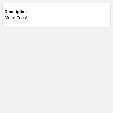
Description
Motor-Gear#