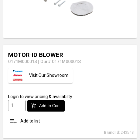
MOTOR-ID BLOWER
0171M00001S
|
Our# 0171M00001S
Visit Our Showroom
Login
to view pricing & availabilty
add_shopping_cart
Add to Cart
playlist_add
Add to list
Brand Id:
243548