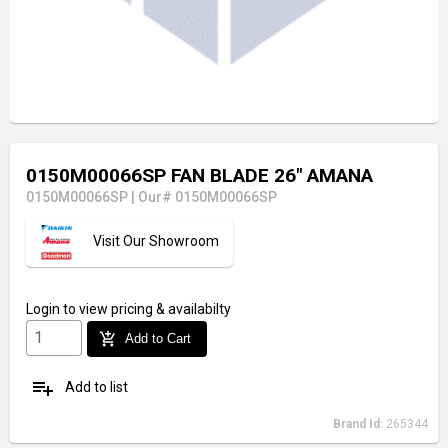
0150M00066SP FAN BLADE 26" AMANA
0150M00066SP
|
Our# 0150M00066SP
Visit Our Showroom
Login
to view pricing & availabilty
add_shopping_cart
Add to Cart
playlist_add
Add to list
Brand Id:
265344