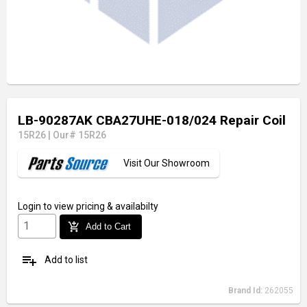
LB-90287AK CBA27UHE-018/024 Repair Coil
15R26
|
Our# 15R26
Visit Our Showroom
Login
to view pricing & availabilty
add_shopping_cart
Add to Cart
playlist_add
Add to list
Brand Id:
262055