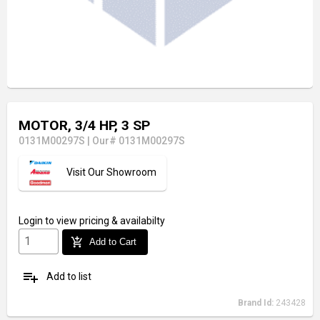
MOTOR, 3/4 HP, 3 SP
0131M00297S
|
Our# 0131M00297S
Visit Our Showroom
Login
to view pricing & availabilty
add_shopping_cart
Add to Cart
playlist_add
Add to list
Brand Id:
243428