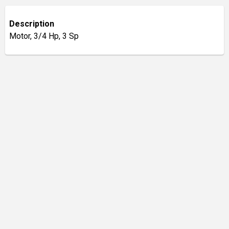
Description
Motor, 3/4 Hp, 3 Sp