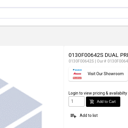
0130F00642S DUAL PR
0130F00642S
|
Our# 0130F006
Visit Our Showroom
Login
to view pricing & availabilty
add_shopping_cart
Add to Cart
playlist_add
Add to list