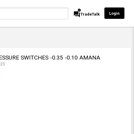
verified
forum
Login
TradeTalk
ESSURE SWITCHES -0.35 -0.10 AMANA
42S