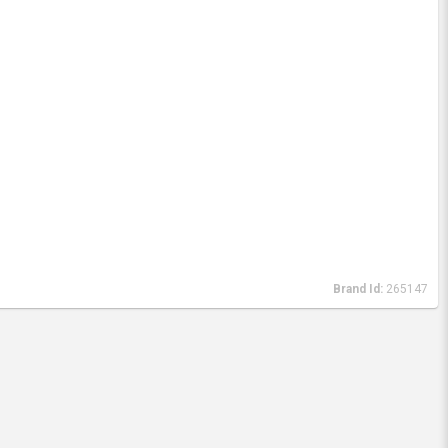
Brand Id:
265147