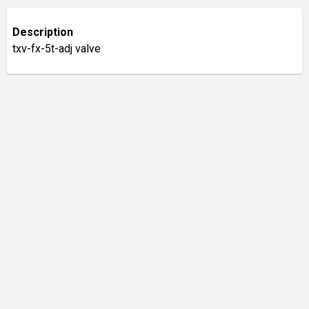
Description
txv-fx-5t-adj valve