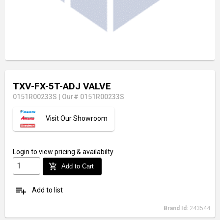
TXV-FX-5T-ADJ VALVE
0151R00233S
|
Our# 0151R00233S
Visit Our Showroom
Login
to view pricing & availabilty
add_shopping_cart
Add to Cart
playlist_add
Add to list
Brand Id:
243544