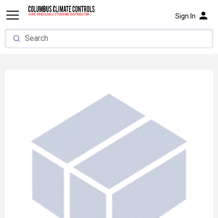
person
Sign In