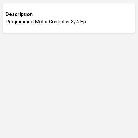
Description
Programmed Motor Controller 3/4 Hp