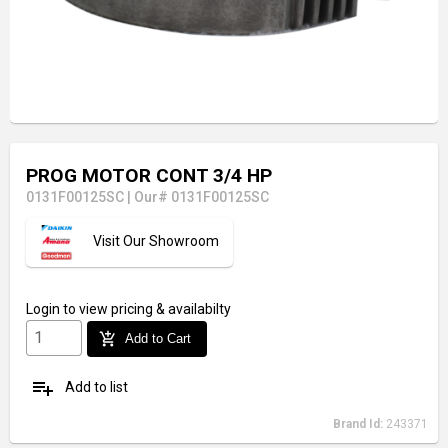
PROG MOTOR CONT 3/4 HP
0131F00125SC
|
Our# 0131F00125SC
Visit Our Showroom
Login
to view pricing & availabilty
add_shopping_cart
Add to Cart
playlist_add
Add to list
Brand Id:
243371