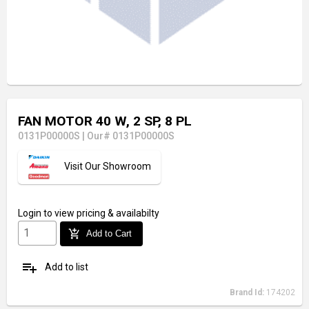
FAN MOTOR 40 W, 2 SP, 8 PL
0131P00000S
|
Our# 0131P00000S
Visit Our Showroom
Login
to view pricing & availabilty
add_shopping_cart
Add to Cart
playlist_add
Add to list
Brand Id:
174202