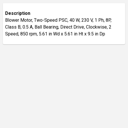
Description
Blower Motor, Two-Speed PSC, 40 W, 230 V, 1 Ph, 8P,
Class B, 0.5 A, Ball Bearing, Direct Drive, Clockwise, 2
Speed, 850 rpm, 5.61 in Wd x 5.61 in Ht x 9.5 in Dp