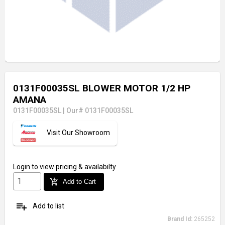
0131F00035SL BLOWER MOTOR 1/2 HP
AMANA
0131F00035SL
|
Our# 0131F00035SL
Visit Our Showroom
Login
to view pricing & availabilty
add_shopping_cart
Add to Cart
playlist_add
Add to list
Brand Id:
265252