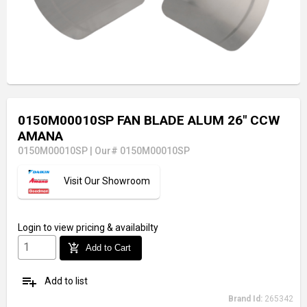
0150M00010SP FAN BLADE ALUM 26" CCW
AMANA
0150M00010SP
|
Our# 0150M00010SP
Visit Our Showroom
Login
to view pricing & availabilty
add_shopping_cart
Add to Cart
playlist_add
Add to list
Brand Id:
265342