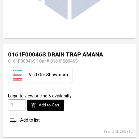
0161F00046S DRAIN TRAP AMANA
0161F00046S
|
Our# 0161F00046S
Visit Our Showroom
Login
to view pricing & availabilty
add_shopping_cart
Add to Cart
playlist_add
Add to list
Brand Id:
265312