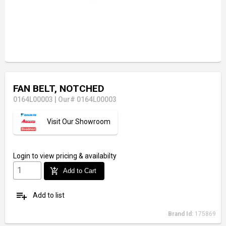
FAN BELT, NOTCHED
0164L00003
|
Our# 0164L00003
Visit Our Showroom
Login
to view pricing & availabilty
add_shopping_cart
Add to Cart
playlist_add
Add to list
Brand Id:
175869