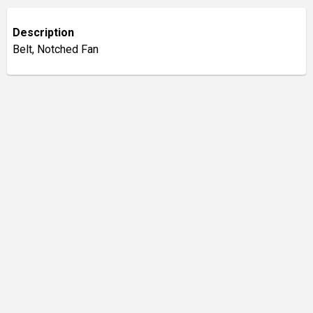
Description
Belt, Notched Fan