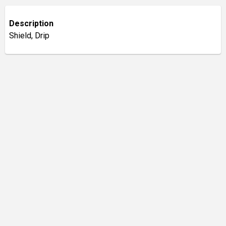
Description
Shield, Drip