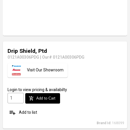
Drip Shield, Ptd
0121A00306PDG
|
Our# 0121A00306PDG
Visit Our Showroom
Login
to view pricing & availabilty
add_shopping_cart
Add to Cart
playlist_add
Add to list
Brand Id:
168099