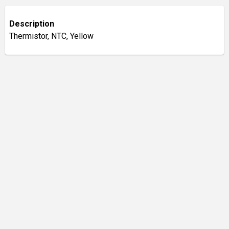
Description
Thermistor, NTC, Yellow