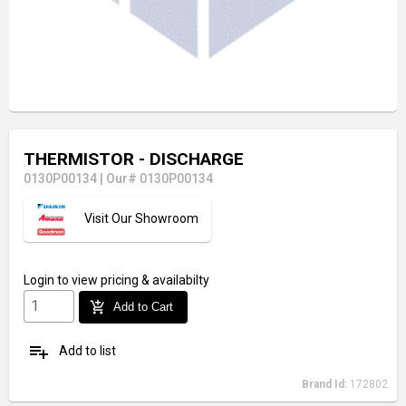
THERMISTOR - DISCHARGE
0130P00134
|
Our# 0130P00134
Visit Our Showroom
Login
to view pricing & availabilty
add_shopping_cart
Add to Cart
playlist_add
Add to list
Brand Id:
172802