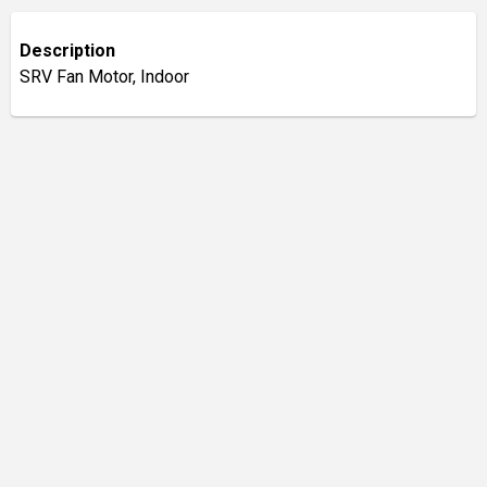
Description
SRV Fan Motor, Indoor