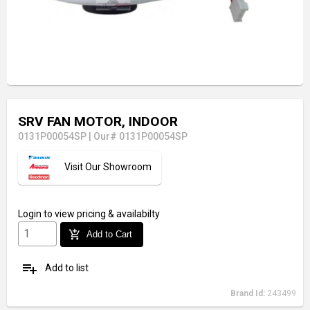
SRV FAN MOTOR, INDOOR
0131P00054SP
|
Our# 0131P00054SP
Visit Our Showroom
Login
to view pricing & availabilty
add_shopping_cart
Add to Cart
playlist_add
Add to list
Brand Id:
243499