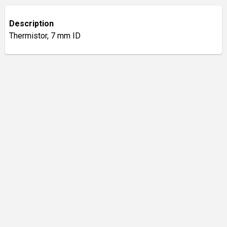
Description
Thermistor, 7 mm ID