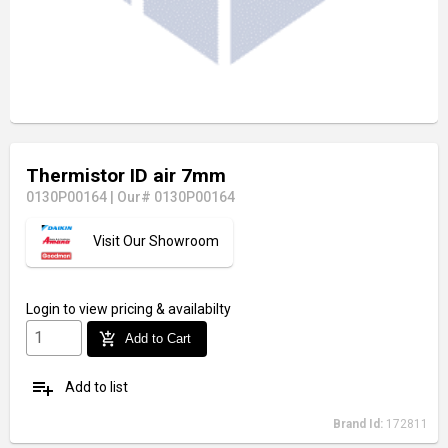
Thermistor ID air 7mm
0130P00164
|
Our# 0130P00164
Visit Our Showroom
Login
to view pricing & availabilty
add_shopping_cart
Add to Cart
playlist_add
Add to list
Brand Id:
172811