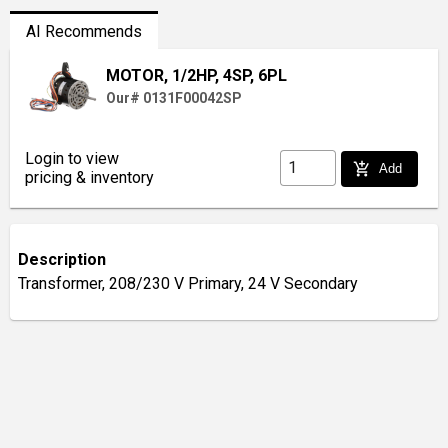
AI Recommends
MOTOR, 1/2HP, 4SP, 6PL
Our# 0131F00042SP
Login to view
add_shopping_cart
Add
pricing & inventory
Description
Transformer, 208/230 V Primary, 24 V Secondary