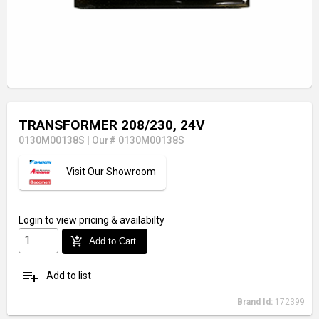
TRANSFORMER 208/230, 24V
0130M00138S
|
Our# 0130M00138S
Visit Our Showroom
Login
to view pricing & availabilty
add_shopping_cart
Add to Cart
playlist_add
Add to list
Brand Id:
172399