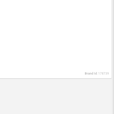
Brand Id:
178739