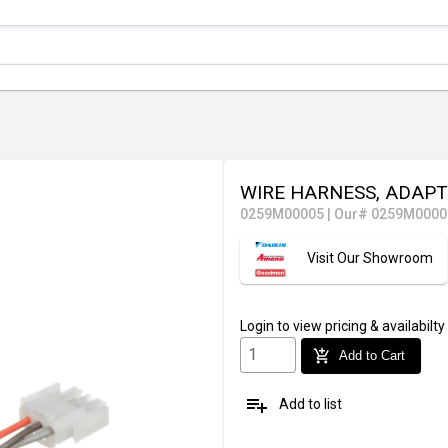
WIRE HARNESS, ADAP
0259M00005
|
Our# 0259M0000
Visit Our Showroom
Login
to view pricing & availabilty
add_shopping_cart
Add to Cart
playlist_add
Add to list