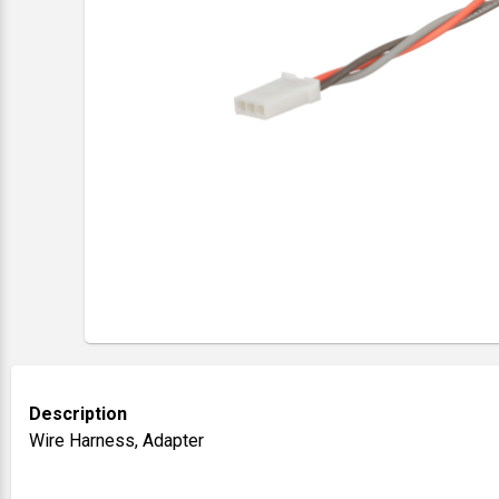
Description
Wire Harness, Adapter