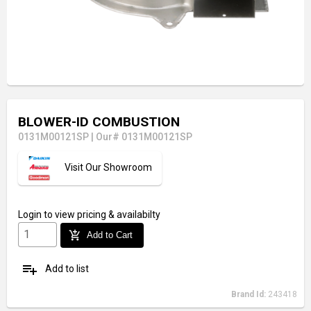
BLOWER-ID COMBUSTION
0131M00121SP
|
Our# 0131M00121SP
Visit Our Showroom
Login
to view pricing & availabilty
add_shopping_cart
Add to Cart
playlist_add
Add to list
Brand Id:
243418