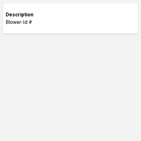
Description
Blower-Id #