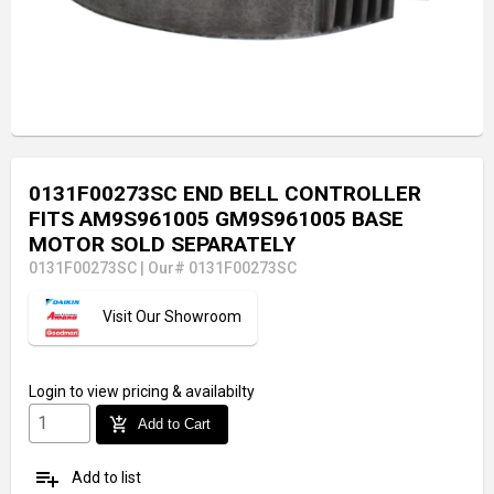
0131F00273SC END BELL CONTROLLER
FITS AM9S961005 GM9S961005 BASE
MOTOR SOLD SEPARATELY
0131F00273SC
|
Our# 0131F00273SC
Visit Our Showroom
Login
to view pricing & availabilty
add_shopping_cart
Add to Cart
playlist_add
Add to list