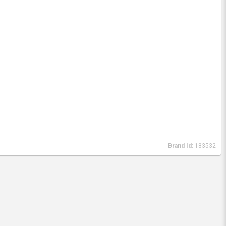
Brand Id:
183532