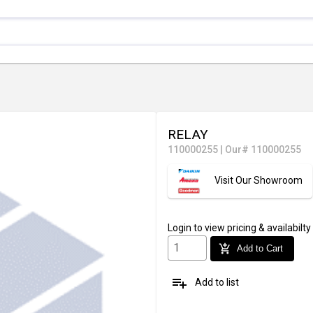
RELAY
110000255
|
Our# 110000255
Visit Our Showroom
Login
to view pricing & availabilty
add_shopping_cart
Add to Cart
playlist_add
Add to list