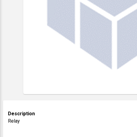
Description
Relay