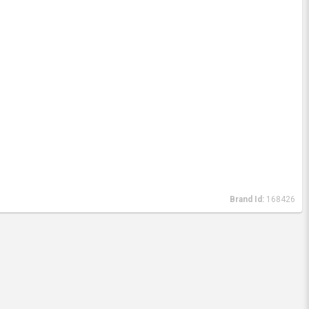
Brand Id:
168426