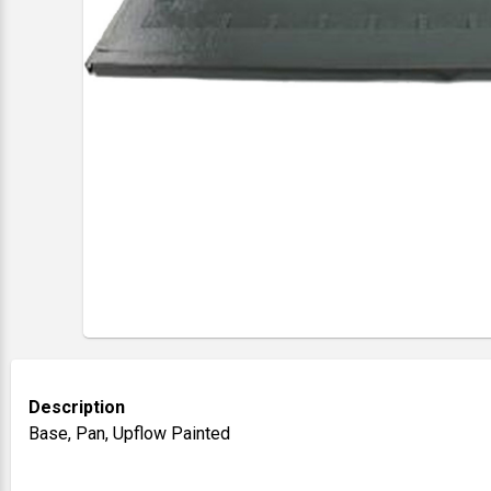
Description
Base, Pan, Upflow Painted