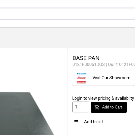
BASE PAN
0121F00051DGS
|
Our# 0121F0
Visit Our Showroom
Login
to view pricing & availabilty
add_shopping_cart
Add to Cart
playlist_add
Add to list