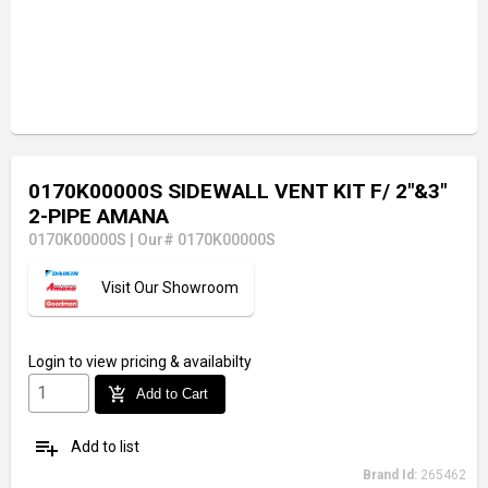
0170K00000S SIDEWALL VENT KIT F/ 2"&3"
2-PIPE AMANA
0170K00000S
|
Our# 0170K00000S
Visit Our Showroom
Login
to view pricing & availabilty
add_shopping_cart
Add to Cart
playlist_add
Add to list
Brand Id:
265462