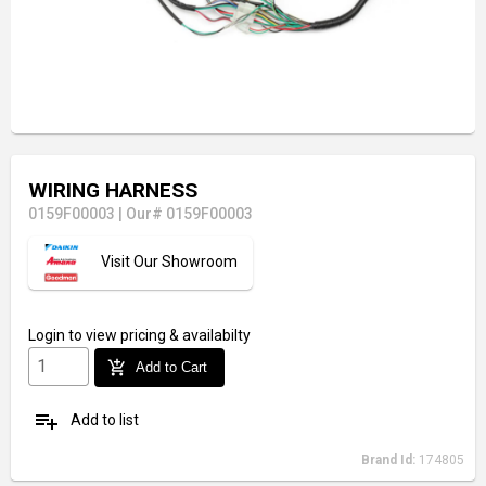
WIRING HARNESS
0159F00003
|
Our# 0159F00003
Visit Our Showroom
Login
to view pricing & availabilty
add_shopping_cart
Add to Cart
playlist_add
Add to list
Brand Id:
174805