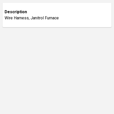
Description
Wire Harness, Janitrol Furnace