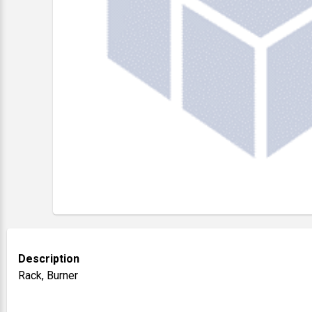
Description
Rack, Burner