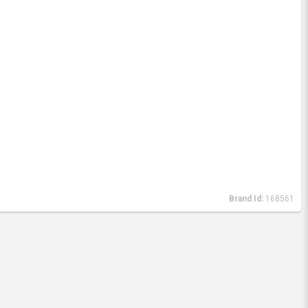
Brand Id:
168561