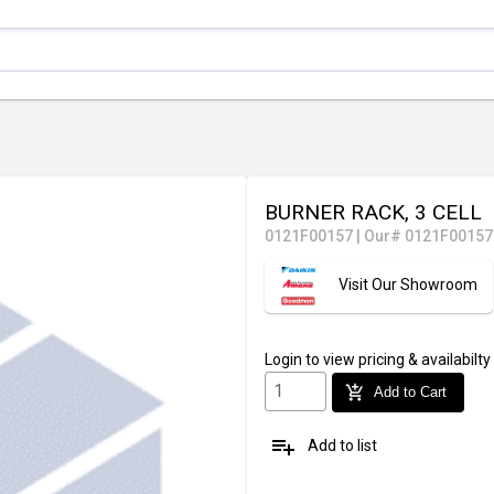
BURNER RACK, 3 CELL
0121F00157
|
Our# 0121F00157
Visit Our Showroom
Login
to view pricing & availabilty
add_shopping_cart
Add to Cart
playlist_add
Add to list