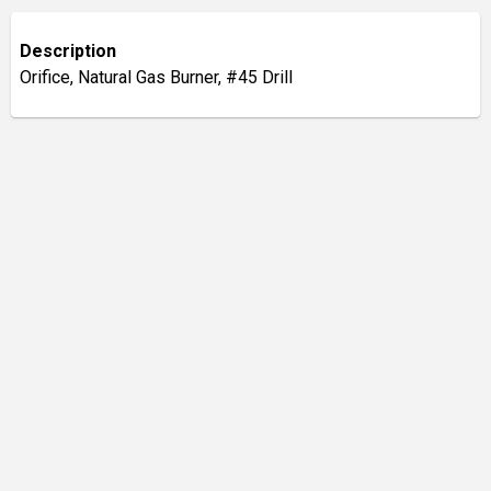
Description
Orifice, Natural Gas Burner, #45 Drill