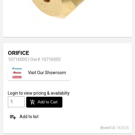
ORIFICE
10716005
|
Our# 10716005
Visit Our Showroom
Login
to view pricing & availabilty
add_shopping_cart
Add to Cart
playlist_add
Add to list
Brand Id:
182626