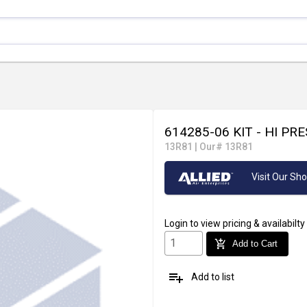
614285-06 KIT - HI P
13R81
|
Our# 13R81
Visit Our S
Login
to view pricing & availabilty
add_shopping_cart
Add to Cart
playlist_add
Add to list