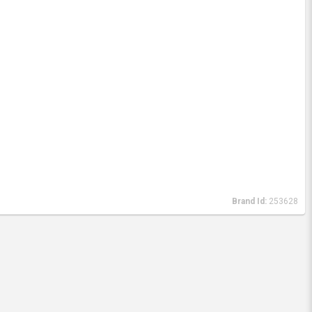
Brand Id:
253628