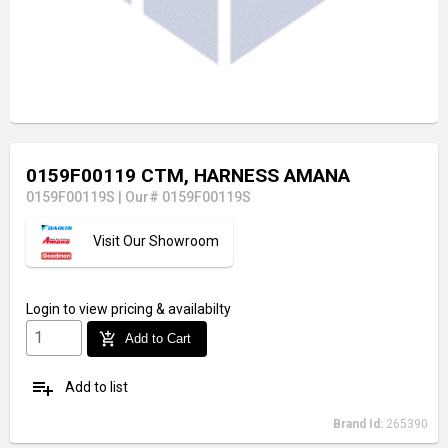
0159F00119 CTM, HARNESS AMANA
0159F00119S
|
Our# 0159F00119S
Visit Our Showroom
Login
to view pricing & availabilty
add_shopping_cart
Add to Cart
playlist_add
Add to list
Brand Id:
265390