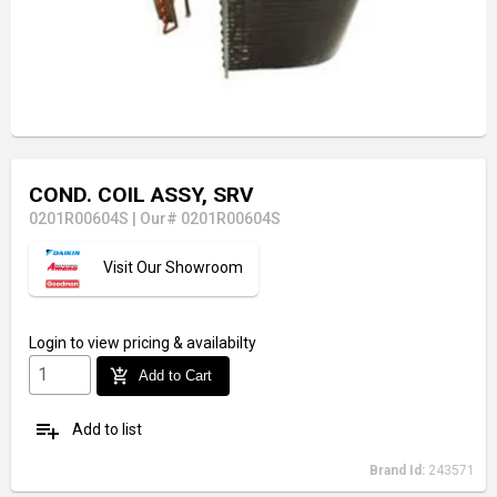
COND. COIL ASSY, SRV
0201R00604S
|
Our# 0201R00604S
Visit Our Showroom
Login
to view pricing & availabilty
add_shopping_cart
Add to Cart
playlist_add
Add to list
Brand Id:
243571