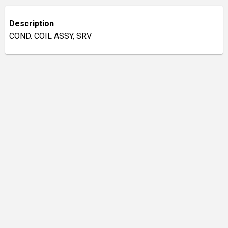
Description
COND. COIL ASSY, SRV